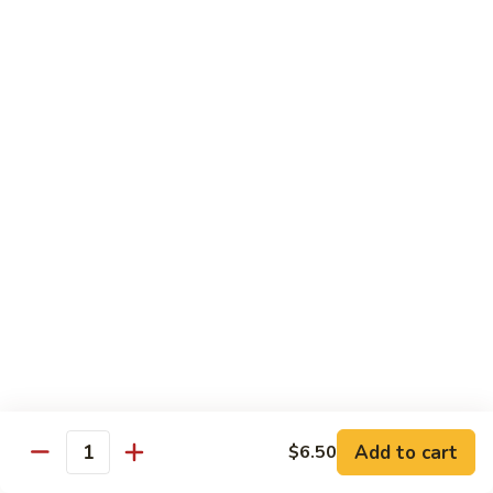
G14.
G14. Chef Sampler
Chef
Sampler
Tuna, salmon, yellowtail, avocado wrap cucumber.
$14.95
G15.
G15. Sweet Heart Roll
Sweet
Heart
Spicy tuna, avocado, roll with fresh tuna around it (Heart
shape)
Roll
$14.95
G16.
G16. Cheaspeake Roll
Cheaspeake
Roll
Fried oyster, crabmeat, tobiko.
$12.95
Add to cart
$6.50
Quantity