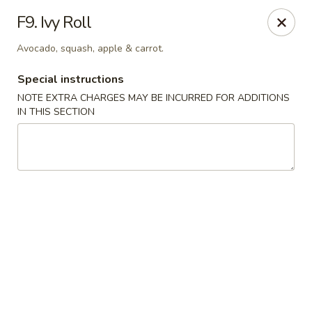
Please be advised that a 3% Surcharge will be applied to all
F9. Ivy Roll
credit card transactions. Thank you!
Avocado, squash, apple & carrot.
Zen 16 Sushi Cafe - Bel Air
533 Baltimore Pike Bel Air, MD 21014
Special instructions
NOTE EXTRA CHARGES MAY BE INCURRED FOR ADDITIONS
Pick up
Select Time
IN THIS SECTION
Zen 16 Sushi Cafe - Bel Air
Opens at 12:00PM
Closed