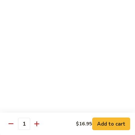
G14.
G14. Chef Sampler
Chef
Sampler
Tuna, salmon, yellowtail, avocado wrap cucumber.
$14.95
G15.
G15. Sweet Heart Roll
Sweet
Heart
Spicy tuna, avocado, roll with fresh tuna around it (Heart
shape)
Roll
$14.95
G16.
G16. Cheaspeake Roll
Cheaspeake
Roll
Fried oyster, crabmeat, tobiko.
$12.95
Add to cart
$16.95
Quantity