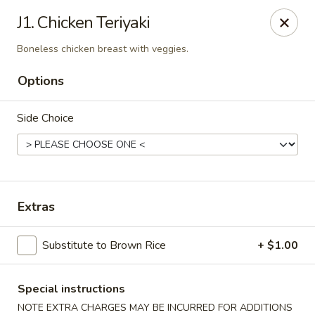
Please be advised that a 3% Surcharge will be applied to all
J1. Chicken Teriyaki
credit card transactions. Thank you!
Boneless chicken breast with veggies.
Zen 16 Sushi Cafe - Bel Air
533 Baltimore Pike Bel Air, MD 21014
Options
Pick up
ASAP
Side Choice
Extras
Substitute to Brown Rice
+ $1.00
Zen 16 Sushi Cafe - Bel Air
Special instructions
NOTE EXTRA CHARGES MAY BE INCURRED FOR ADDITIONS
12:00PM - 11:00PM
Open