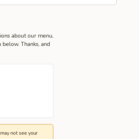
stions about our menu,
on below. Thanks, and
e may not see your