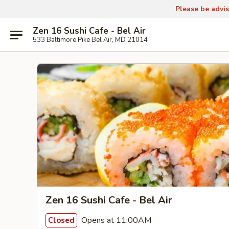
Please be advis
Zen 16 Sushi Cafe - Bel Air
533 Baltimore Pike Bel Air, MD 21014
Zen 16 Sushi Cafe - Bel Air
Opens at 11:00AM
Closed