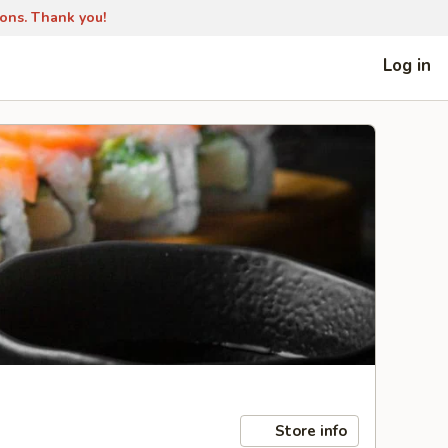
ions. Thank you!
Log in
Store info