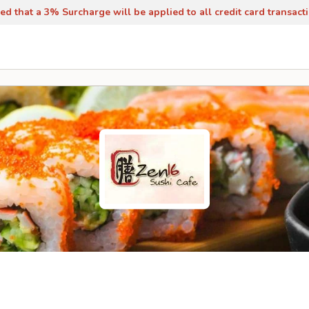
ed that a 3% Surcharge will be applied to all credit card transact