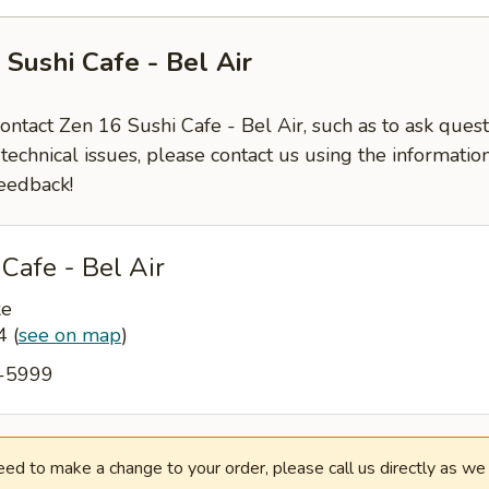
 Sushi Cafe - Bel Air
contact Zen 16 Sushi Cafe - Bel Air, such as to ask que
-technical issues, please contact us using the informati
eedback!
Cafe - Bel Air
ke
14
(
see on map
)
6-5999
need to make a change to your order, please call us directly as w