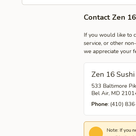
Contact Zen 16
If you would like to 
service, or other non
we appreciate your f
Zen 16 Sushi 
533 Baltimore Pi
Bel Air, MD 210
Phone
: (410) 83
Note: If you 