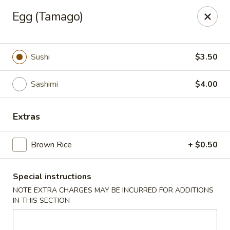
Please be advised that a 3% Surcharge will be applied to all
Egg (Tamago)
credit card transactions. Thank you!
Zen 16 Sushi Cafe - Bel Air
533 Baltimore Pike Bel Air, MD 21014
Sushi
$3.50
Pick up
Select Time
Sashimi
$4.00
Extras
Brown Rice
+ $0.50
Special instructions
NOTE EXTRA CHARGES MAY BE INCURRED FOR ADDITIONS
IN THIS SECTION
Zen 16 Sushi Cafe - Bel Air
Opens at 11:00AM
Closed