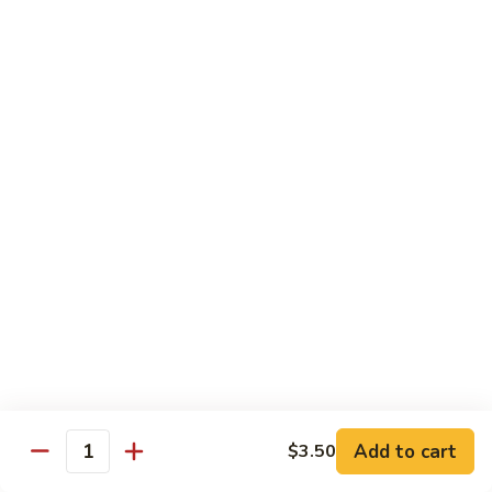
G14.
G14. Chef Sampler
Chef
Sampler
Tuna, salmon, yellowtail, avocado wrap cucumber.
$14.95
G15.
G15. Sweet Heart Roll
Sweet
Heart
Spicy tuna, avocado, roll with fresh tuna around it (Heart
shape)
Roll
$14.95
G16.
G16. Cheaspeake Roll
Cheaspeake
Roll
Fried oyster, crabmeat, tobiko.
$12.95
Add to cart
$3.50
Quantity