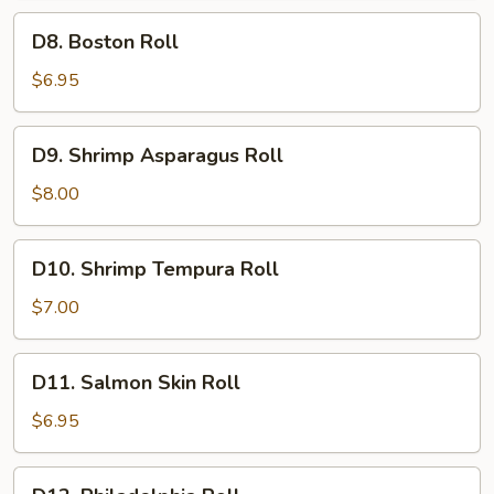
D8.
D8. Boston Roll
Boston
Roll
$6.95
D9.
D9. Shrimp Asparagus Roll
Shrimp
Asparagus
$8.00
Roll
D10.
D10. Shrimp Tempura Roll
Shrimp
Tempura
$7.00
Roll
D11.
D11. Salmon Skin Roll
Salmon
Skin
$6.95
Roll
D12.