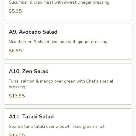
Salad
Cucumber & crab meat with sweet vinegar dressing.
$5.95
A9.
A9. Avocado Salad
Avocado
Salad
Mixed green & sliced avocado with ginger dressing.
$6.95
A10.
A10. Zen Salad
Zen
Salad
Tuna, salmon & mango over green with Chef's special
dressing.
$13.95
A11.
A11. Tataki Salad
Tataki
Salad
Seared tuna tataki over a bowl mixed green in oil.
$12.95