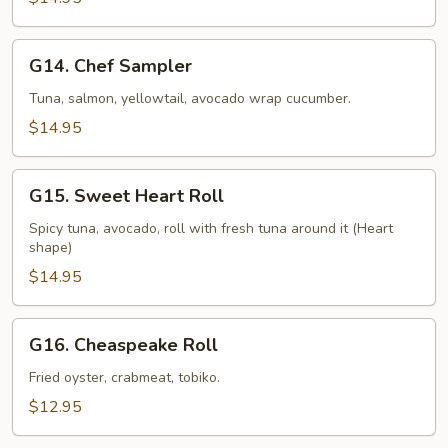
G14.
G14. Chef Sampler
Chef
Sampler
Tuna, salmon, yellowtail, avocado wrap cucumber.
$14.95
G15.
G15. Sweet Heart Roll
Sweet
Heart
Spicy tuna, avocado, roll with fresh tuna around it (Heart
shape)
Roll
$14.95
G16.
G16. Cheaspeake Roll
Cheaspeake
Roll
Fried oyster, crabmeat, tobiko.
$12.95