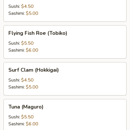
Sushi:
$4.50
Sashimi:
$5.00
Flying
Flying Fish Roe (Tobiko)
Fish
Roe
Sushi:
$5.50
(Tobiko)
Sashimi:
$6.00
Surf
Surf Clam (Hokkigai)
Clam
(Hokkigai)
Sushi:
$4.50
Sashimi:
$5.00
Tuna
Tuna (Maguro)
(Maguro)
Sushi:
$5.50
Sashimi:
$6.00