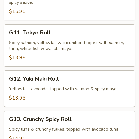
spicy sauce.
(10
pcs)
$15.95
G11.
G11. Tokyo Roll
Tokyo
Roll
Spicy salmon, yellowtail & cucumber, topped with salmon,
tuna, white fish & wasabi mayo.
$13.95
G12.
G12. Yuki Maki Roll
Yuki
Maki
Yellowtail, avocado, topped with salmon & spicy mayo.
Roll
$13.95
G13.
G13. Crunchy Spicy Roll
Crunchy
Spicy
Spicy tuna & crunchy flakes, topped with avocado tuna.
Roll
$14.95