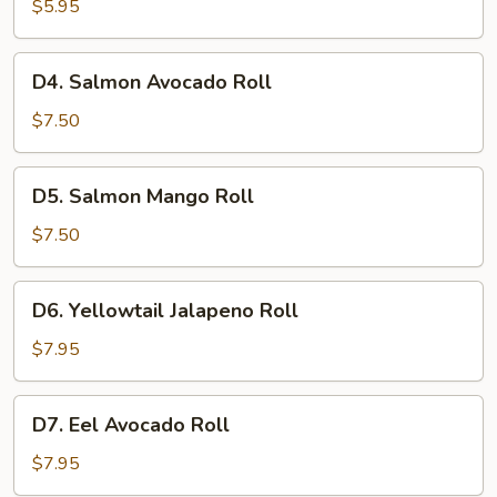
Roll
$5.95
D4.
D4. Salmon Avocado Roll
Salmon
Avocado
$7.50
Roll
D5.
D5. Salmon Mango Roll
Salmon
Mango
$7.50
Roll
D6.
D6. Yellowtail Jalapeno Roll
Yellowtail
Jalapeno
$7.95
Roll
D7.
D7. Eel Avocado Roll
Eel
Avocado
$7.95
Roll