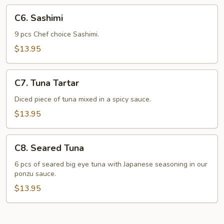
C6.
C6. Sashimi
Sashimi
9 pcs Chef choice Sashimi.
$13.95
C7.
C7. Tuna Tartar
Tuna
Tartar
Diced piece of tuna mixed in a spicy sauce.
$13.95
C8.
C8. Seared Tuna
Seared
Tuna
6 pcs of seared big eye tuna with Japanese seasoning in our
ponzu sauce.
$13.95