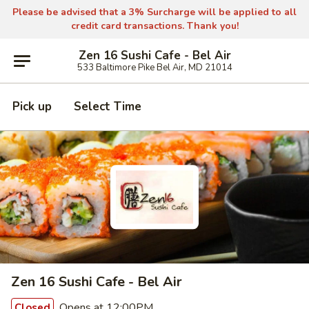
Please be advised that a 3% Surcharge will be applied to all
credit card transactions. Thank you!
Zen 16 Sushi Cafe - Bel Air
533 Baltimore Pike Bel Air, MD 21014
Pick up
Select Time
Zen 16 Sushi Cafe - Bel Air
Opens at 12:00PM
Closed