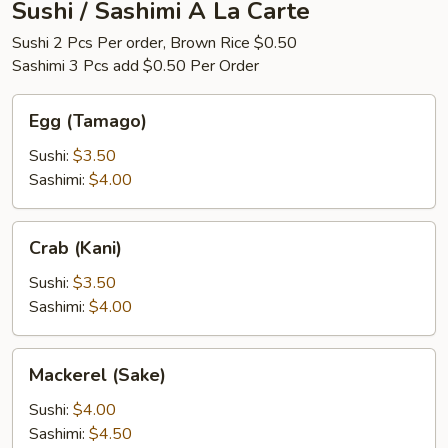
Sushi / Sashimi A La Carte
Sushi 2 Pcs Per order, Brown Rice $0.50
Sashimi 3 Pcs add $0.50 Per Order
Egg
Egg (Tamago)
(Tamago)
Sushi:
$3.50
Sashimi:
$4.00
Crab
Crab (Kani)
(Kani)
Sushi:
$3.50
Sashimi:
$4.00
Mackerel
Mackerel (Sake)
(Sake)
Sushi:
$4.00
Sashimi:
$4.50