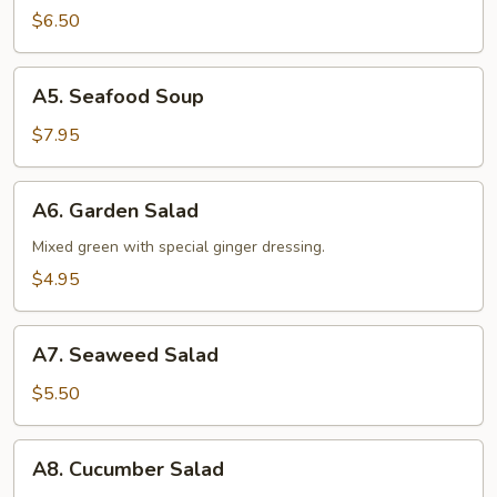
Soup
$6.50
A5.
A5. Seafood Soup
Seafood
Soup
$7.95
A6.
A6. Garden Salad
Garden
Salad
Mixed green with special ginger dressing.
$4.95
A7.
A7. Seaweed Salad
Seaweed
Salad
$5.50
A8.
A8. Cucumber Salad
Cucumber