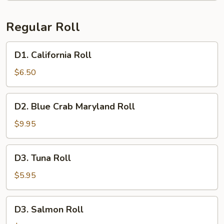
Regular Roll
D1.
D1. California Roll
California
Roll
$6.50
D2.
D2. Blue Crab Maryland Roll
Blue
Crab
$9.95
Maryland
Roll
D3.
D3. Tuna Roll
Tuna
Roll
$5.95
D3.
D3. Salmon Roll
Salmon