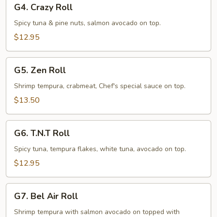
G4.
G4. Crazy Roll
Crazy
Roll
Spicy tuna & pine nuts, salmon avocado on top.
$12.95
G5.
G5. Zen Roll
Zen
Roll
Shrimp tempura, crabmeat, Chef's special sauce on top.
$13.50
G6.
G6. T.N.T Roll
T.N.T
Roll
Spicy tuna, tempura flakes, white tuna, avocado on top.
$12.95
G7.
G7. Bel Air Roll
Bel
Air
Shrimp tempura with salmon avocado on topped with