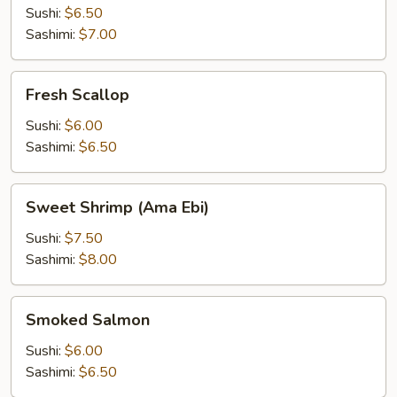
Sushi:
$6.50
Sashimi:
$7.00
Fresh
Fresh Scallop
Scallop
Sushi:
$6.00
Sashimi:
$6.50
Sweet
Sweet Shrimp (Ama Ebi)
Shrimp
(Ama
Sushi:
$7.50
Ebi)
Sashimi:
$8.00
Smoked
Smoked Salmon
Salmon
Sushi:
$6.00
Sashimi:
$6.50