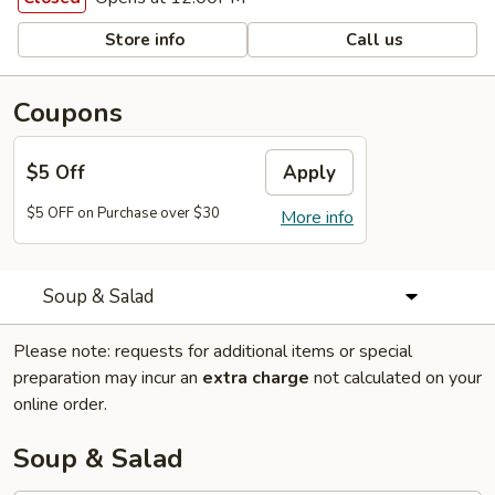
Store info
Call us
Coupons
$5 Off
Apply
$5 OFF on Purchase over $30
More info
Soup & Salad
Please note: requests for additional items or special
preparation may incur an
extra charge
not calculated on your
online order.
Soup & Salad