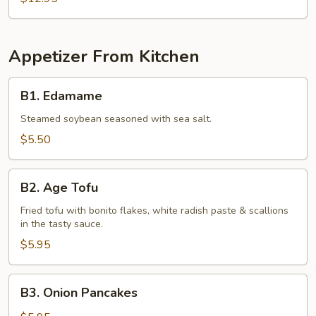
Appetizer From Kitchen
B1.
B1. Edamame
Edamame
Steamed soybean seasoned with sea salt.
$5.50
B2.
B2. Age Tofu
Age
Tofu
Fried tofu with bonito flakes, white radish paste & scallions
in the tasty sauce.
$5.95
B3.
B3. Onion Pancakes
Onion