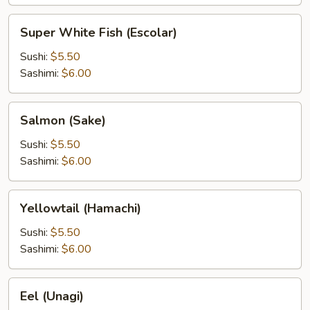
Super
Super White Fish (Escolar)
White
Fish
Sushi:
$5.50
(Escolar)
Sashimi:
$6.00
Salmon
Salmon (Sake)
(Sake)
Sushi:
$5.50
Sashimi:
$6.00
Yellowtail
Yellowtail (Hamachi)
(Hamachi)
Sushi:
$5.50
Sashimi:
$6.00
Eel
Eel (Unagi)
(Unagi)