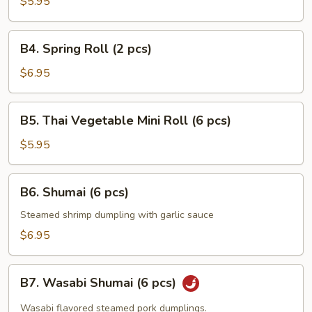
Pancakes
$5.95
B4.
B4. Spring Roll (2 pcs)
Spring
Roll
$6.95
(2
pcs)
B5.
B5. Thai Vegetable Mini Roll (6 pcs)
Thai
Vegetable
$5.95
Mini
Roll
B6.
B6. Shumai (6 pcs)
(6
Shumai
pcs)
(6
Steamed shrimp dumpling with garlic sauce
pcs)
$6.95
B7.
B7. Wasabi Shumai (6 pcs)
Wasabi
Shumai
Wasabi flavored steamed pork dumplings.