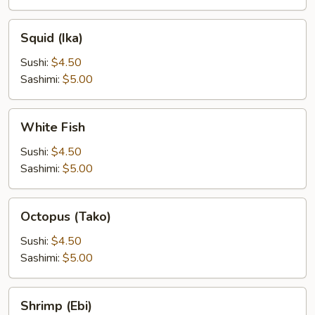
Squid
Squid (Ika)
(Ika)
Sushi:
$4.50
Sashimi:
$5.00
White
White Fish
Fish
Sushi:
$4.50
Sashimi:
$5.00
Octopus
Octopus (Tako)
(Tako)
Sushi:
$4.50
Sashimi:
$5.00
Shrimp
Shrimp (Ebi)
(Ebi)