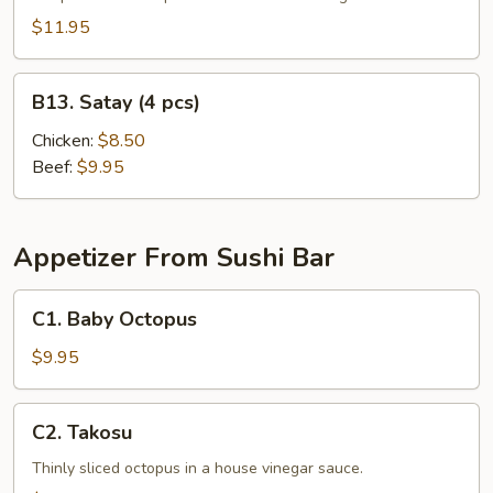
$11.95
B13.
B13. Satay (4 pcs)
Satay
(4
Chicken:
$8.50
pcs)
Beef:
$9.95
Appetizer From Sushi Bar
C1.
C1. Baby Octopus
Baby
Octopus
$9.95
C2.
C2. Takosu
Takosu
Thinly sliced octopus in a house vinegar sauce.