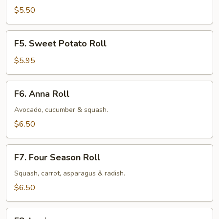
Roll
$5.50
F5.
F5. Sweet Potato Roll
Sweet
Potato
$5.95
Roll
F6.
F6. Anna Roll
Anna
Roll
Avocado, cucumber & squash.
$6.50
F7.
F7. Four Season Roll
Four
Season
Squash, carrot, asparagus & radish.
Roll
$6.50
F8.