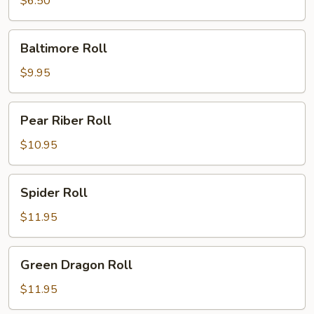
$6.50
Baltimore
Baltimore Roll
Roll
$9.95
Pear
Pear Riber Roll
Riber
Roll
$10.95
Spider
Spider Roll
Roll
$11.95
Green
Green Dragon Roll
Dragon
Roll
$11.95