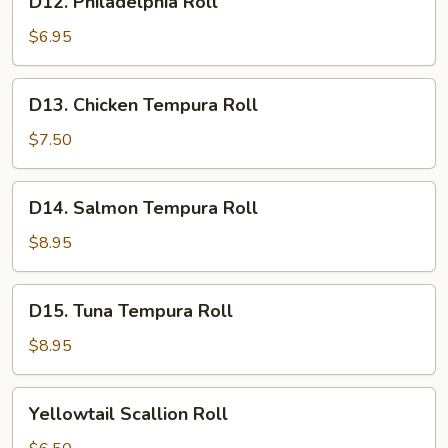
D12. Philadelphia Roll
Philadelphia
Roll
$6.95
D13.
D13. Chicken Tempura Roll
Chicken
Tempura
$7.50
Roll
D14.
D14. Salmon Tempura Roll
Salmon
Tempura
$8.95
Roll
D15.
D15. Tuna Tempura Roll
Tuna
Tempura
$8.95
Roll
Yellowtail
Yellowtail Scallion Roll
Scallion
Roll