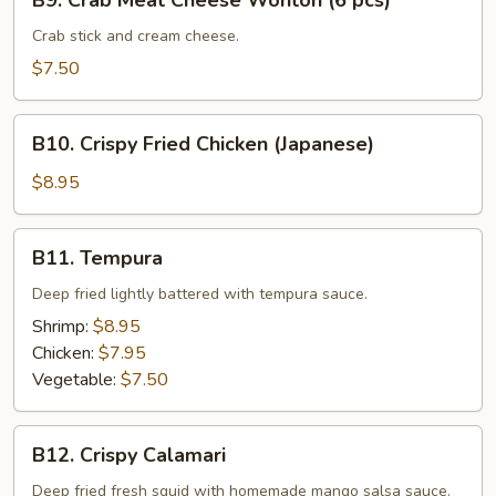
B9. Crab Meat Cheese Wonton (6 pcs)
Crab
Meat
Crab stick and cream cheese.
Cheese
$7.50
Wonton
(6
B10.
pcs)
B10. Crispy Fried Chicken (Japanese)
Crispy
Fried
$8.95
Chicken
(Japanese)
B11.
B11. Tempura
Tempura
Deep fried lightly battered with tempura sauce.
Shrimp:
$8.95
Chicken:
$7.95
Vegetable:
$7.50
B12.
B12. Crispy Calamari
Crispy
Calamari
Deep fried fresh squid with homemade mango salsa sauce.