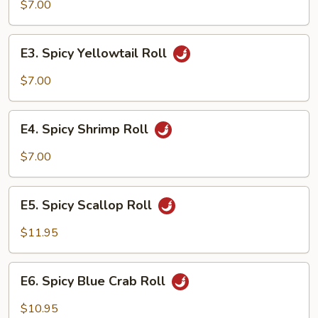
Salmon
$7.00
Roll
E3.
E3. Spicy Yellowtail Roll
Spicy
Yellowtail
$7.00
Roll
E4.
E4. Spicy Shrimp Roll
Spicy
Shrimp
$7.00
Roll
E5.
E5. Spicy Scallop Roll
Spicy
Scallop
$11.95
Roll
E6.
E6. Spicy Blue Crab Roll
Spicy
Blue
$10.95