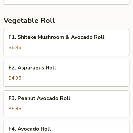
Crab
Roll
Vegetable Roll
F1.
F1. Shitake Mushroom & Avocado Roll
Shitake
Mushroom
$5.95
&
Avocado
F2.
F2. Asparagus Roll
Roll
Asparagus
Roll
$4.95
F3.
F3. Peanut Avocado Roll
Peanut
Avocado
$5.95
Roll
F4.
F4. Avocado Roll
Avocado