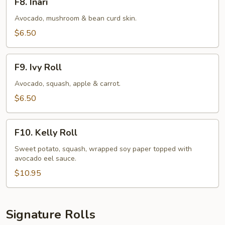
F8. Inari
Inari
Avocado, mushroom & bean curd skin.
$6.50
F9.
F9. Ivy Roll
Ivy
Roll
Avocado, squash, apple & carrot.
$6.50
F10.
F10. Kelly Roll
Kelly
Roll
Sweet potato, squash, wrapped soy paper topped with
avocado eel sauce.
$10.95
Signature Rolls