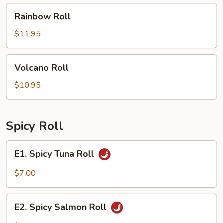
Rainbow
Rainbow Roll
Roll
$11.95
Volcano
Volcano Roll
Roll
$10.95
Spicy Roll
E1.
E1. Spicy Tuna Roll
Spicy
Tuna
$7.00
Roll
E2.
E2. Spicy Salmon Roll
Spicy