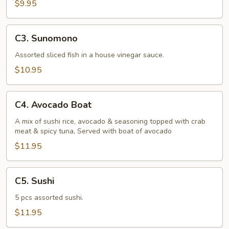
$9.95
C3.
C3. Sunomono
Sunomono
Assorted sliced fish in a house vinegar sauce.
$10.95
C4.
C4. Avocado Boat
Avocado
Boat
A mix of sushi rice, avocado & seasoning topped with crab
meat & spicy tuna, Served with boat of avocado
$11.95
C5.
C5. Sushi
Sushi
5 pcs assorted sushi.
$11.95