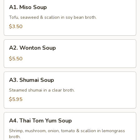
A1.
A1. Miso Soup
Miso
Soup
Tofu, seaweed & scallion in soy bean broth.
$3.50
A2.
A2. Wonton Soup
Wonton
Soup
$5.50
A3.
A3. Shumai Soup
Shumai
Soup
Steamed shumai in a clear broth.
$5.95
A4.
A4. Thai Tom Yum Soup
Thai
Tom
Shrimp, mushroom, onion, tomato & scallion in lemongrass
broth.
Yum