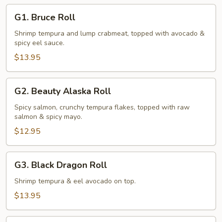
G1.
G1. Bruce Roll
Bruce
Roll
Shrimp tempura and lump crabmeat, topped with avocado &
spicy eel sauce.
$13.95
G2.
G2. Beauty Alaska Roll
Beauty
Alaska
Spicy salmon, crunchy tempura flakes, topped with raw
salmon & spicy mayo.
Roll
$12.95
G3.
G3. Black Dragon Roll
Black
Dragon
Shrimp tempura & eel avocado on top.
Roll
$13.95