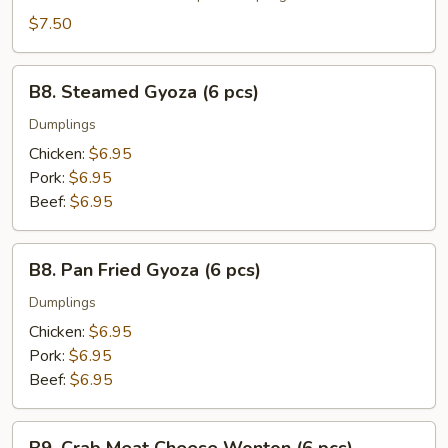
(6
$7.50
pcs)
B8.
B8. Steamed Gyoza (6 pcs)
Steamed
Gyoza
Dumplings
(6
Chicken:
$6.95
pcs)
Pork:
$6.95
Beef:
$6.95
B8.
B8. Pan Fried Gyoza (6 pcs)
Pan
Fried
Dumplings
Gyoza
Chicken:
$6.95
(6
Pork:
$6.95
pcs)
Beef:
$6.95
B9.