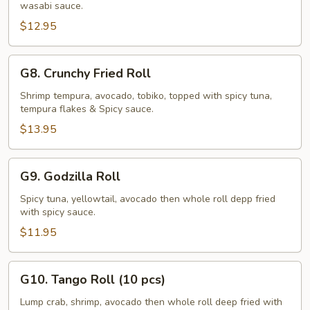
wasabi sauce.
Roll
$12.95
G8.
G8. Crunchy Fried Roll
Crunchy
Fried
Shrimp tempura, avocado, tobiko, topped with spicy tuna,
tempura flakes & Spicy sauce.
Roll
$13.95
G9.
G9. Godzilla Roll
Godzilla
Roll
Spicy tuna, yellowtail, avocado then whole roll depp fried
with spicy sauce.
$11.95
G10.
G10. Tango Roll (10 pcs)
Tango
Roll
Lump crab, shrimp, avocado then whole roll deep fried with