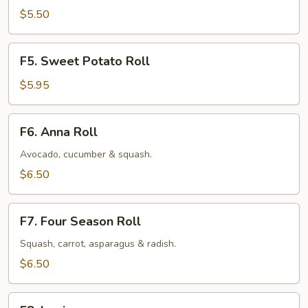
Roll
$5.50
F5.
F5. Sweet Potato Roll
Sweet
Potato
$5.95
Roll
F6.
F6. Anna Roll
Anna
Roll
Avocado, cucumber & squash.
$6.50
F7.
F7. Four Season Roll
Four
Season
Squash, carrot, asparagus & radish.
Roll
$6.50
F8.