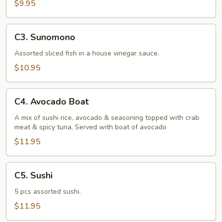
$9.95
C3.
C3. Sunomono
Sunomono
Assorted sliced fish in a house vinegar sauce.
$10.95
C4.
C4. Avocado Boat
Avocado
Boat
A mix of sushi rice, avocado & seasoning topped with crab
meat & spicy tuna, Served with boat of avocado
$11.95
C5.
C5. Sushi
Sushi
5 pcs assorted sushi.
$11.95