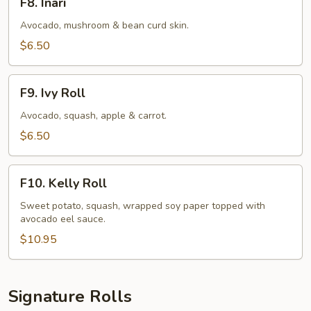
F8. Inari
Inari
Avocado, mushroom & bean curd skin.
$6.50
F9.
F9. Ivy Roll
Ivy
Roll
Avocado, squash, apple & carrot.
$6.50
F10.
F10. Kelly Roll
Kelly
Roll
Sweet potato, squash, wrapped soy paper topped with
avocado eel sauce.
$10.95
Signature Rolls