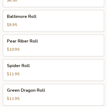
$6.50
Baltimore
Baltimore Roll
Roll
$9.95
Pear
Pear Riber Roll
Riber
Roll
$10.95
Spider
Spider Roll
Roll
$11.95
Green
Green Dragon Roll
Dragon
Roll
$11.95