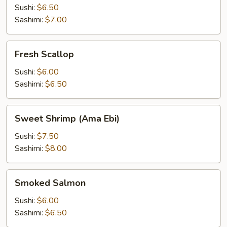
Sushi:
$6.50
Sashimi:
$7.00
Fresh
Fresh Scallop
Scallop
Sushi:
$6.00
Sashimi:
$6.50
Sweet
Sweet Shrimp (Ama Ebi)
Shrimp
(Ama
Sushi:
$7.50
Ebi)
Sashimi:
$8.00
Smoked
Smoked Salmon
Salmon
Sushi:
$6.00
Sashimi:
$6.50