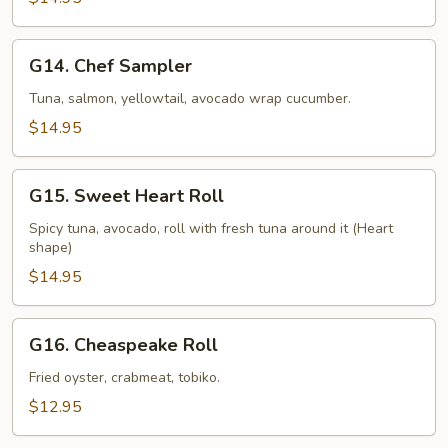
G14.
G14. Chef Sampler
Chef
Sampler
Tuna, salmon, yellowtail, avocado wrap cucumber.
$14.95
G15.
G15. Sweet Heart Roll
Sweet
Heart
Spicy tuna, avocado, roll with fresh tuna around it (Heart
shape)
Roll
$14.95
G16.
G16. Cheaspeake Roll
Cheaspeake
Roll
Fried oyster, crabmeat, tobiko.
$12.95