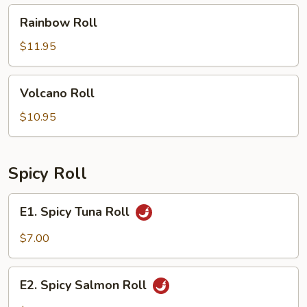
Rainbow
Rainbow Roll
Roll
$11.95
Volcano
Volcano Roll
Roll
$10.95
Spicy Roll
E1.
E1. Spicy Tuna Roll
Spicy
Tuna
$7.00
Roll
E2.
E2. Spicy Salmon Roll
Spicy