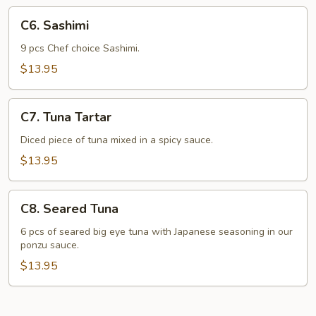
C6.
C6. Sashimi
Sashimi
9 pcs Chef choice Sashimi.
$13.95
C7.
C7. Tuna Tartar
Tuna
Tartar
Diced piece of tuna mixed in a spicy sauce.
$13.95
C8.
C8. Seared Tuna
Seared
Tuna
6 pcs of seared big eye tuna with Japanese seasoning in our
ponzu sauce.
$13.95