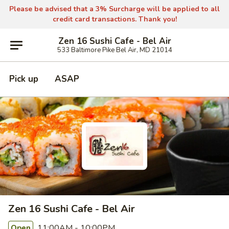
Please be advised that a 3% Surcharge will be applied to all
credit card transactions. Thank you!
Zen 16 Sushi Cafe - Bel Air
533 Baltimore Pike Bel Air, MD 21014
Pick up
ASAP
Zen 16 Sushi Cafe - Bel Air
11:00AM - 10:00PM
Open