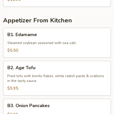
Appetizer From Kitchen
B1.
B1. Edamame
Edamame
Steamed soybean seasoned with sea salt.
$5.50
B2.
B2. Age Tofu
Age
Tofu
Fried tofu with bonito flakes, white radish paste & scallions
in the tasty sauce.
$5.95
B3.
B3. Onion Pancakes
Onion