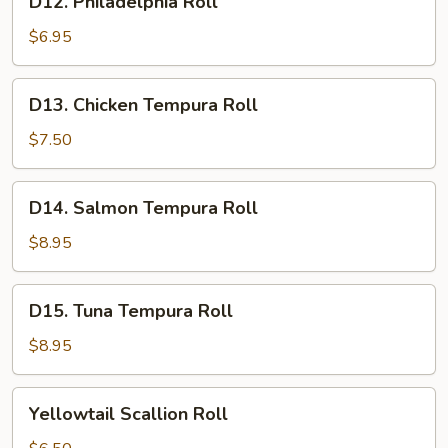
D12. Philadelphia Roll
Philadelphia
Roll
$6.95
D13.
D13. Chicken Tempura Roll
Chicken
Tempura
$7.50
Roll
D14.
D14. Salmon Tempura Roll
Salmon
Tempura
$8.95
Roll
D15.
D15. Tuna Tempura Roll
Tuna
Tempura
$8.95
Roll
Yellowtail
Yellowtail Scallion Roll
Scallion
Roll