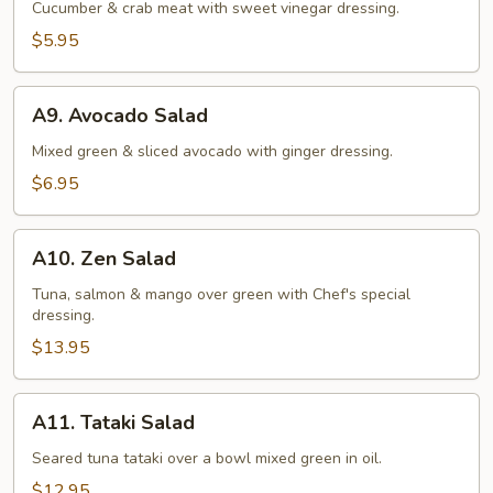
Salad
Cucumber & crab meat with sweet vinegar dressing.
$5.95
A9.
A9. Avocado Salad
Avocado
Salad
Mixed green & sliced avocado with ginger dressing.
$6.95
A10.
A10. Zen Salad
Zen
Salad
Tuna, salmon & mango over green with Chef's special
dressing.
$13.95
A11.
A11. Tataki Salad
Tataki
Salad
Seared tuna tataki over a bowl mixed green in oil.
$12.95