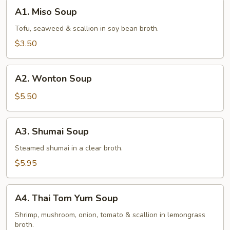
A1.
A1. Miso Soup
Miso
Soup
Tofu, seaweed & scallion in soy bean broth.
$3.50
A2.
A2. Wonton Soup
Wonton
Soup
$5.50
A3.
A3. Shumai Soup
Shumai
Soup
Steamed shumai in a clear broth.
$5.95
A4.
A4. Thai Tom Yum Soup
Thai
Tom
Shrimp, mushroom, onion, tomato & scallion in lemongrass
broth.
Yum