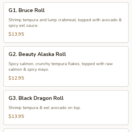
G1.
G1. Bruce Roll
Bruce
Roll
Shrimp tempura and lump crabmeat, topped with avocado &
spicy eel sauce.
$13.95
G2.
G2. Beauty Alaska Roll
Beauty
Alaska
Spicy salmon, crunchy tempura flakes, topped with raw
salmon & spicy mayo.
Roll
$12.95
G3.
G3. Black Dragon Roll
Black
Dragon
Shrimp tempura & eel avocado on top.
Roll
$13.95