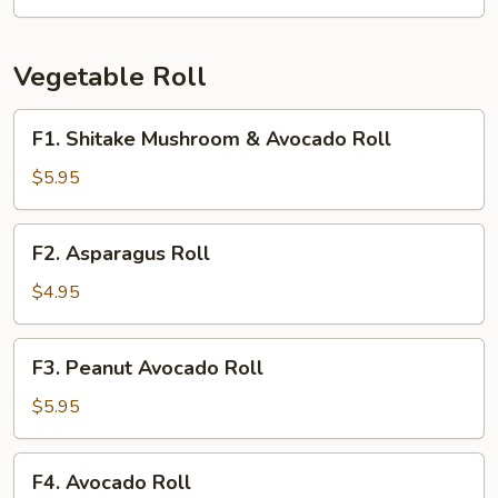
Crab
Roll
Vegetable Roll
F1.
F1. Shitake Mushroom & Avocado Roll
Shitake
Mushroom
$5.95
&
Avocado
F2.
F2. Asparagus Roll
Roll
Asparagus
Roll
$4.95
F3.
F3. Peanut Avocado Roll
Peanut
Avocado
$5.95
Roll
F4.
F4. Avocado Roll
Avocado