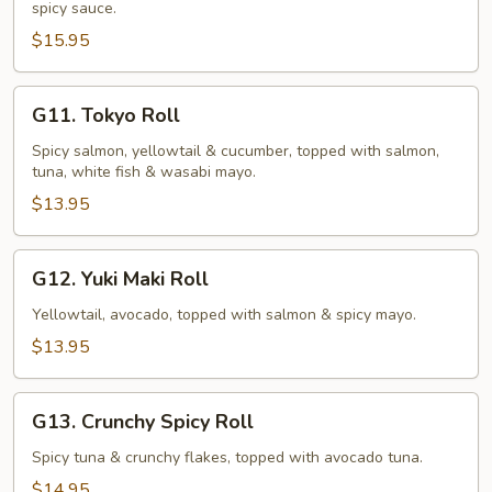
spicy sauce.
(10
pcs)
$15.95
G11.
G11. Tokyo Roll
Tokyo
Roll
Spicy salmon, yellowtail & cucumber, topped with salmon,
tuna, white fish & wasabi mayo.
$13.95
G12.
G12. Yuki Maki Roll
Yuki
Maki
Yellowtail, avocado, topped with salmon & spicy mayo.
Roll
$13.95
G13.
G13. Crunchy Spicy Roll
Crunchy
Spicy
Spicy tuna & crunchy flakes, topped with avocado tuna.
Roll
$14.95