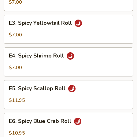
Salmon
$7.00
Roll
E3.
E3. Spicy Yellowtail Roll
Spicy
Yellowtail
$7.00
Roll
E4.
E4. Spicy Shrimp Roll
Spicy
Shrimp
$7.00
Roll
E5.
E5. Spicy Scallop Roll
Spicy
Scallop
$11.95
Roll
E6.
E6. Spicy Blue Crab Roll
Spicy
Blue
$10.95