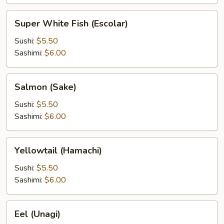
Super
Super White Fish (Escolar)
White
Fish
Sushi:
$5.50
(Escolar)
Sashimi:
$6.00
Salmon
Salmon (Sake)
(Sake)
Sushi:
$5.50
Sashimi:
$6.00
Yellowtail
Yellowtail (Hamachi)
(Hamachi)
Sushi:
$5.50
Sashimi:
$6.00
Eel
Eel (Unagi)
(Unagi)