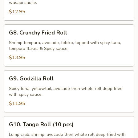
wasabi sauce.
Roll
$12.95
G8.
G8. Crunchy Fried Roll
Crunchy
Fried
Shrimp tempura, avocado, tobiko, topped with spicy tuna,
tempura flakes & Spicy sauce.
Roll
$13.95
G9.
G9. Godzilla Roll
Godzilla
Roll
Spicy tuna, yellowtail, avocado then whole roll depp fried
with spicy sauce.
$11.95
G10.
G10. Tango Roll (10 pcs)
Tango
Roll
Lump crab, shrimp, avocado then whole roll deep fried with