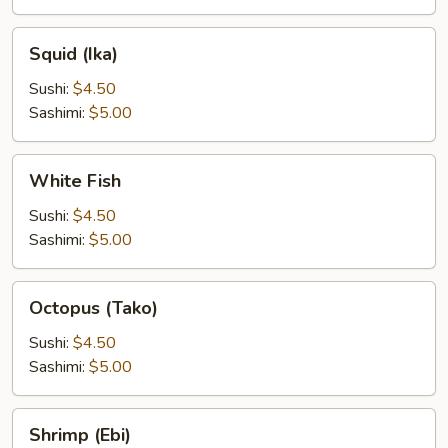
Squid
Squid (Ika)
(Ika)
Sushi:
$4.50
Sashimi:
$5.00
White
White Fish
Fish
Sushi:
$4.50
Sashimi:
$5.00
Octopus
Octopus (Tako)
(Tako)
Sushi:
$4.50
Sashimi:
$5.00
Shrimp
Shrimp (Ebi)
(Ebi)