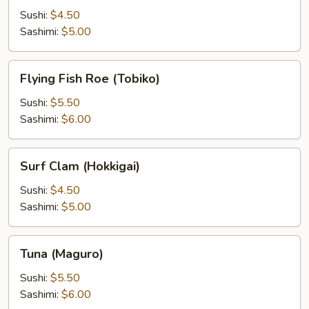
Sushi:
$4.50
Sashimi:
$5.00
Flying
Flying Fish Roe (Tobiko)
Fish
Roe
Sushi:
$5.50
(Tobiko)
Sashimi:
$6.00
Surf
Surf Clam (Hokkigai)
Clam
(Hokkigai)
Sushi:
$4.50
Sashimi:
$5.00
Tuna
Tuna (Maguro)
(Maguro)
Sushi:
$5.50
Sashimi:
$6.00