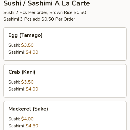
Sushi / Sashimi A La Carte
Sushi 2 Pcs Per order, Brown Rice $0.50
Sashimi 3 Pcs add $0.50 Per Order
Egg
Egg (Tamago)
(Tamago)
Sushi:
$3.50
Sashimi:
$4.00
Crab
Crab (Kani)
(Kani)
Sushi:
$3.50
Sashimi:
$4.00
Mackerel
Mackerel (Sake)
(Sake)
Sushi:
$4.00
Sashimi:
$4.50