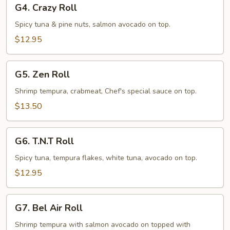
G4.
G4. Crazy Roll
Crazy
Roll
Spicy tuna & pine nuts, salmon avocado on top.
$12.95
G5.
G5. Zen Roll
Zen
Roll
Shrimp tempura, crabmeat, Chef's special sauce on top.
$13.50
G6.
G6. T.N.T Roll
T.N.T
Roll
Spicy tuna, tempura flakes, white tuna, avocado on top.
$12.95
G7.
G7. Bel Air Roll
Bel
Air
Shrimp tempura with salmon avocado on topped with