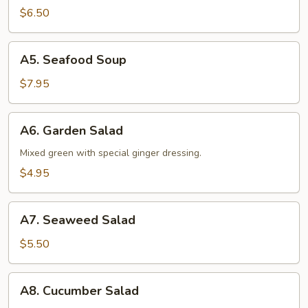
Soup
$6.50
A5.
A5. Seafood Soup
Seafood
Soup
$7.95
A6.
A6. Garden Salad
Garden
Salad
Mixed green with special ginger dressing.
$4.95
A7.
A7. Seaweed Salad
Seaweed
Salad
$5.50
A8.
A8. Cucumber Salad
Cucumber