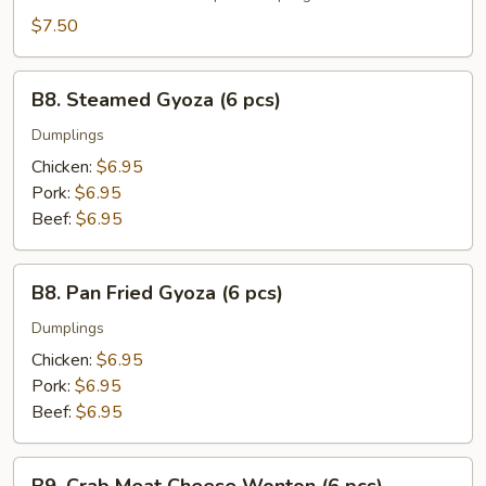
(6
$7.50
pcs)
B8.
B8. Steamed Gyoza (6 pcs)
Steamed
Gyoza
Dumplings
(6
Chicken:
$6.95
pcs)
Pork:
$6.95
Beef:
$6.95
B8.
B8. Pan Fried Gyoza (6 pcs)
Pan
Fried
Dumplings
Gyoza
Chicken:
$6.95
(6
Pork:
$6.95
pcs)
Beef:
$6.95
B9.