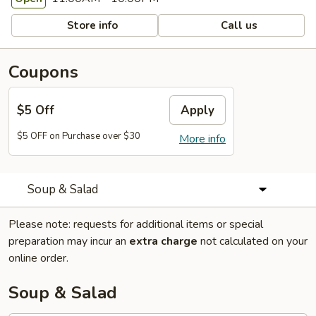
Store info
Call us
Coupons
$5 Off
Apply
$5 OFF on Purchase over $30
More info
Soup & Salad
Please note: requests for additional items or special
preparation may incur an
extra charge
not calculated on your
online order.
Soup & Salad