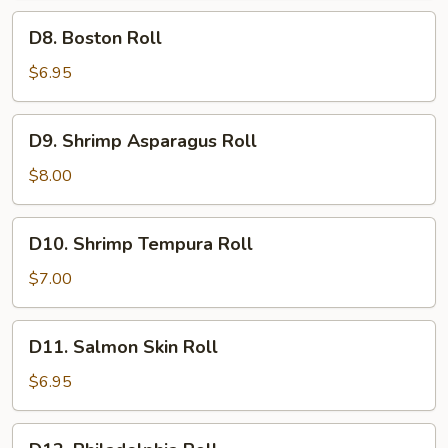
D8.
D8. Boston Roll
Boston
Roll
$6.95
D9.
D9. Shrimp Asparagus Roll
Shrimp
Asparagus
$8.00
Roll
D10.
D10. Shrimp Tempura Roll
Shrimp
Tempura
$7.00
Roll
D11.
D11. Salmon Skin Roll
Salmon
Skin
$6.95
Roll
D12.