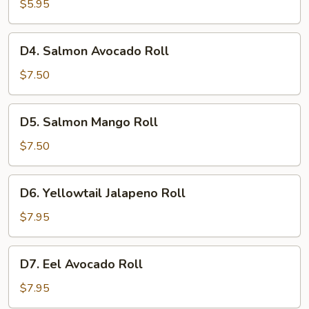
Roll
$5.95
D4.
D4. Salmon Avocado Roll
Salmon
Avocado
$7.50
Roll
D5.
D5. Salmon Mango Roll
Salmon
Mango
$7.50
Roll
D6.
D6. Yellowtail Jalapeno Roll
Yellowtail
Jalapeno
$7.95
Roll
D7.
D7. Eel Avocado Roll
Eel
Avocado
$7.95
Roll