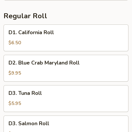
Regular Roll
D1.
D1. California Roll
California
Roll
$6.50
D2.
D2. Blue Crab Maryland Roll
Blue
Crab
$9.95
Maryland
Roll
D3.
D3. Tuna Roll
Tuna
Roll
$5.95
D3.
D3. Salmon Roll
Salmon