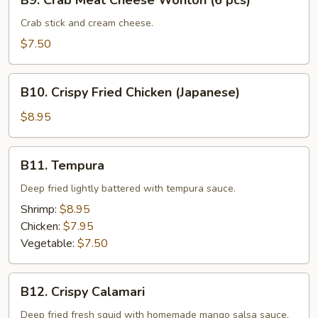
B9. Crab Meat Cheese Wonton (6 pcs)
Crab
Meat
Crab stick and cream cheese.
Cheese
$7.50
Wonton
(6
B10.
pcs)
B10. Crispy Fried Chicken (Japanese)
Crispy
Fried
$8.95
Chicken
(Japanese)
B11.
B11. Tempura
Tempura
Deep fried lightly battered with tempura sauce.
Shrimp:
$8.95
Chicken:
$7.95
Vegetable:
$7.50
B12.
B12. Crispy Calamari
Crispy
Calamari
Deep fried fresh squid with homemade mango salsa sauce.