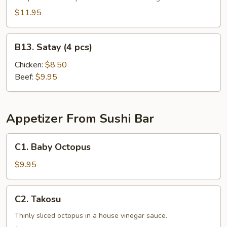
$11.95
B13.
B13. Satay (4 pcs)
Satay
(4
Chicken:
$8.50
pcs)
Beef:
$9.95
Appetizer From Sushi Bar
C1.
C1. Baby Octopus
Baby
Octopus
$9.95
C2.
C2. Takosu
Takosu
Thinly sliced octopus in a house vinegar sauce.