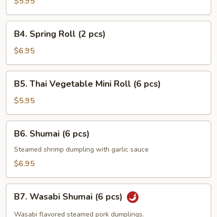
Pancakes
$5.95
B4.
B4. Spring Roll (2 pcs)
Spring
Roll
$6.95
(2
pcs)
B5.
B5. Thai Vegetable Mini Roll (6 pcs)
Thai
Vegetable
$5.95
Mini
Roll
B6.
B6. Shumai (6 pcs)
(6
Shumai
pcs)
(6
Steamed shrimp dumpling with garlic sauce
pcs)
$6.95
B7.
B7. Wasabi Shumai (6 pcs)
Wasabi
Shumai
Wasabi flavored steamed pork dumplings.