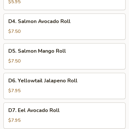
Roll
$5.95
D4.
D4. Salmon Avocado Roll
Salmon
Avocado
$7.50
Roll
D5.
D5. Salmon Mango Roll
Salmon
Mango
$7.50
Roll
D6.
D6. Yellowtail Jalapeno Roll
Yellowtail
Jalapeno
$7.95
Roll
D7.
D7. Eel Avocado Roll
Eel
Avocado
$7.95
Roll