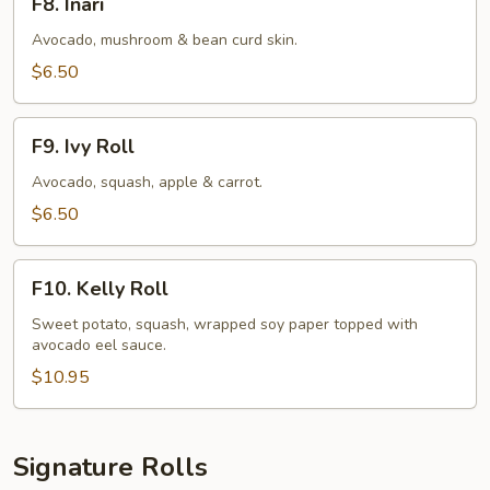
F8. Inari
Inari
Avocado, mushroom & bean curd skin.
$6.50
F9.
F9. Ivy Roll
Ivy
Roll
Avocado, squash, apple & carrot.
$6.50
F10.
F10. Kelly Roll
Kelly
Roll
Sweet potato, squash, wrapped soy paper topped with
avocado eel sauce.
$10.95
Signature Rolls