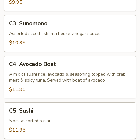
$9.95
C3.
C3. Sunomono
Sunomono
Assorted sliced fish in a house vinegar sauce.
$10.95
C4.
C4. Avocado Boat
Avocado
Boat
A mix of sushi rice, avocado & seasoning topped with crab
meat & spicy tuna, Served with boat of avocado
$11.95
C5.
C5. Sushi
Sushi
5 pcs assorted sushi.
$11.95