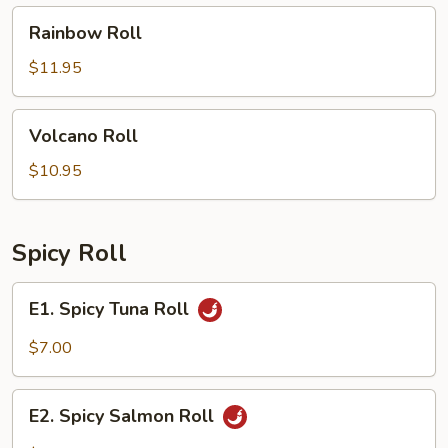
Rainbow
Rainbow Roll
Roll
$11.95
Volcano
Volcano Roll
Roll
$10.95
Spicy Roll
E1.
E1. Spicy Tuna Roll
Spicy
Tuna
$7.00
Roll
E2.
E2. Spicy Salmon Roll
Spicy