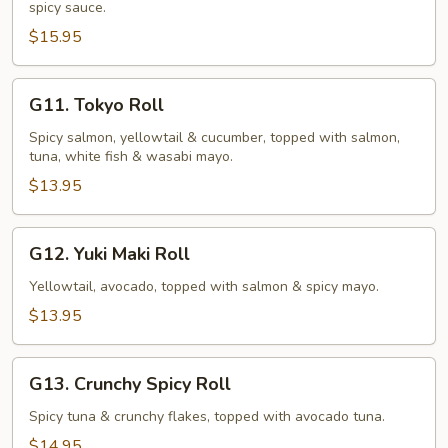
spicy sauce.
(10
pcs)
$15.95
G11.
G11. Tokyo Roll
Tokyo
Roll
Spicy salmon, yellowtail & cucumber, topped with salmon,
tuna, white fish & wasabi mayo.
$13.95
G12.
G12. Yuki Maki Roll
Yuki
Maki
Yellowtail, avocado, topped with salmon & spicy mayo.
Roll
$13.95
G13.
G13. Crunchy Spicy Roll
Crunchy
Spicy
Spicy tuna & crunchy flakes, topped with avocado tuna.
Roll
$14.95