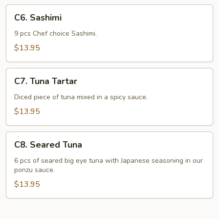
C6.
C6. Sashimi
Sashimi
9 pcs Chef choice Sashimi.
$13.95
C7.
C7. Tuna Tartar
Tuna
Tartar
Diced piece of tuna mixed in a spicy sauce.
$13.95
C8.
C8. Seared Tuna
Seared
Tuna
6 pcs of seared big eye tuna with Japanese seasoning in our
ponzu sauce.
$13.95