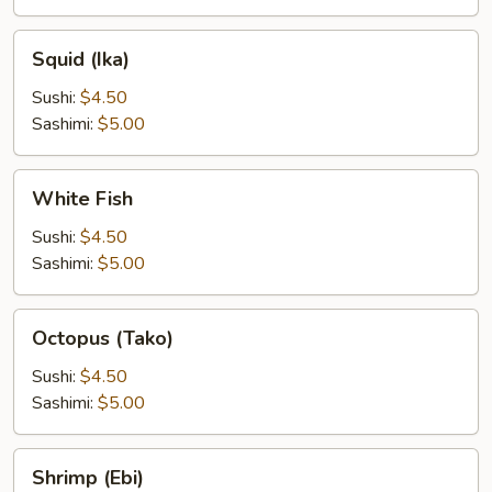
Squid
Squid (Ika)
(Ika)
Sushi:
$4.50
Sashimi:
$5.00
White
White Fish
Fish
Sushi:
$4.50
Sashimi:
$5.00
Octopus
Octopus (Tako)
(Tako)
Sushi:
$4.50
Sashimi:
$5.00
Shrimp
Shrimp (Ebi)
(Ebi)