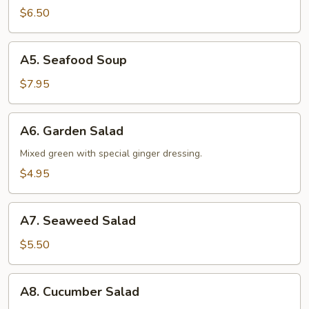
Soup
$6.50
A5.
A5. Seafood Soup
Seafood
Soup
$7.95
A6.
A6. Garden Salad
Garden
Salad
Mixed green with special ginger dressing.
$4.95
A7.
A7. Seaweed Salad
Seaweed
Salad
$5.50
A8.
A8. Cucumber Salad
Cucumber