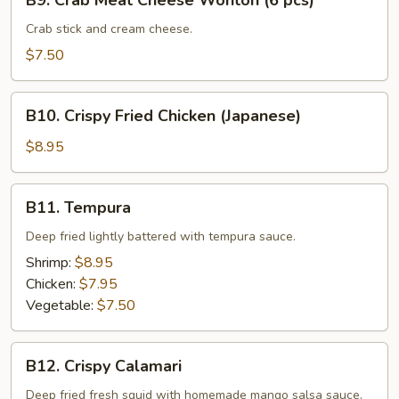
B9. Crab Meat Cheese Wonton (6 pcs)
Crab
Meat
Crab stick and cream cheese.
Cheese
$7.50
Wonton
(6
B10.
pcs)
B10. Crispy Fried Chicken (Japanese)
Crispy
Fried
$8.95
Chicken
(Japanese)
B11.
B11. Tempura
Tempura
Deep fried lightly battered with tempura sauce.
Shrimp:
$8.95
Chicken:
$7.95
Vegetable:
$7.50
B12.
B12. Crispy Calamari
Crispy
Calamari
Deep fried fresh squid with homemade mango salsa sauce.