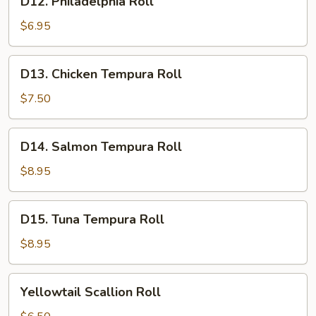
D12. Philadelphia Roll
Philadelphia
Roll
$6.95
D13.
D13. Chicken Tempura Roll
Chicken
Tempura
$7.50
Roll
D14.
D14. Salmon Tempura Roll
Salmon
Tempura
$8.95
Roll
D15.
D15. Tuna Tempura Roll
Tuna
Tempura
$8.95
Roll
Yellowtail
Yellowtail Scallion Roll
Scallion
Roll