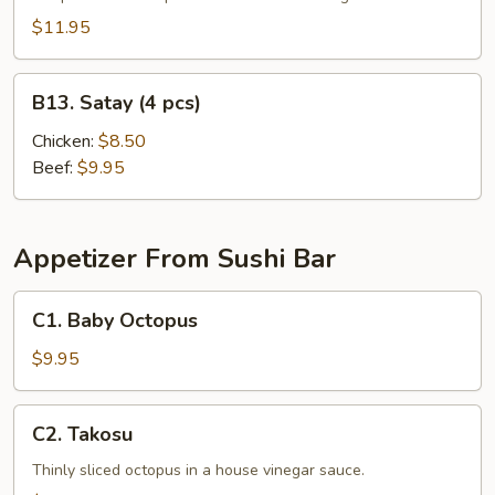
$11.95
B13.
B13. Satay (4 pcs)
Satay
(4
Chicken:
$8.50
pcs)
Beef:
$9.95
Appetizer From Sushi Bar
C1.
C1. Baby Octopus
Baby
Octopus
$9.95
C2.
C2. Takosu
Takosu
Thinly sliced octopus in a house vinegar sauce.