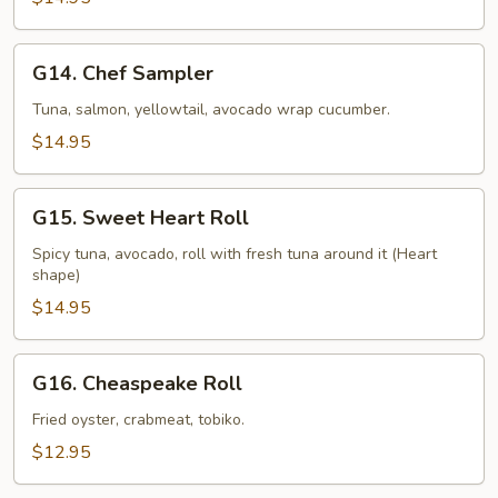
G14.
G14. Chef Sampler
Chef
Sampler
Tuna, salmon, yellowtail, avocado wrap cucumber.
$14.95
G15.
G15. Sweet Heart Roll
Sweet
Heart
Spicy tuna, avocado, roll with fresh tuna around it (Heart
shape)
Roll
$14.95
G16.
G16. Cheaspeake Roll
Cheaspeake
Roll
Fried oyster, crabmeat, tobiko.
$12.95