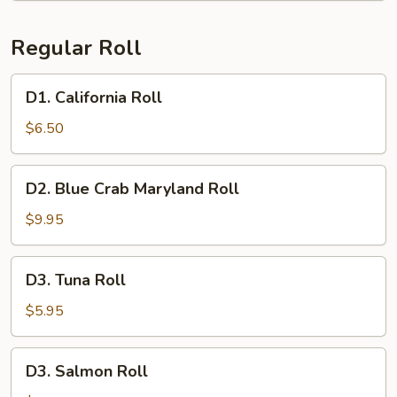
Regular Roll
D1.
D1. California Roll
California
Roll
$6.50
D2.
D2. Blue Crab Maryland Roll
Blue
Crab
$9.95
Maryland
Roll
D3.
D3. Tuna Roll
Tuna
Roll
$5.95
D3.
D3. Salmon Roll
Salmon