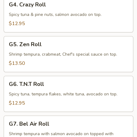
G4.
G4. Crazy Roll
Crazy
Roll
Spicy tuna & pine nuts, salmon avocado on top.
$12.95
G5.
G5. Zen Roll
Zen
Roll
Shrimp tempura, crabmeat, Chef's special sauce on top.
$13.50
G6.
G6. T.N.T Roll
T.N.T
Roll
Spicy tuna, tempura flakes, white tuna, avocado on top.
$12.95
G7.
G7. Bel Air Roll
Bel
Air
Shrimp tempura with salmon avocado on topped with