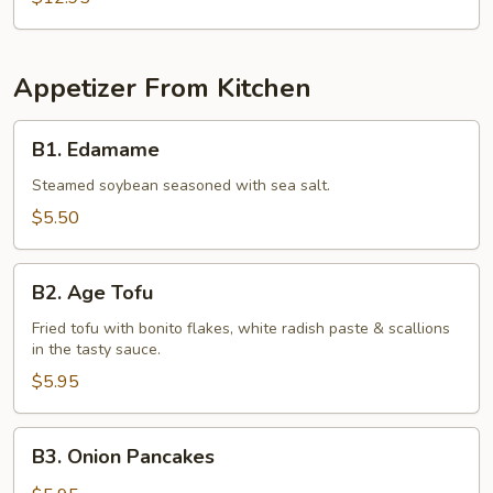
Appetizer From Kitchen
B1.
B1. Edamame
Edamame
Steamed soybean seasoned with sea salt.
$5.50
B2.
B2. Age Tofu
Age
Tofu
Fried tofu with bonito flakes, white radish paste & scallions
in the tasty sauce.
$5.95
B3.
B3. Onion Pancakes
Onion