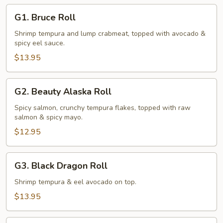
G1.
G1. Bruce Roll
Bruce
Roll
Shrimp tempura and lump crabmeat, topped with avocado &
spicy eel sauce.
$13.95
G2.
G2. Beauty Alaska Roll
Beauty
Alaska
Spicy salmon, crunchy tempura flakes, topped with raw
salmon & spicy mayo.
Roll
$12.95
G3.
G3. Black Dragon Roll
Black
Dragon
Shrimp tempura & eel avocado on top.
Roll
$13.95