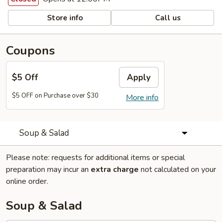
Store info
Call us
Coupons
$5 Off
Apply
$5 OFF on Purchase over $30
More info
Soup & Salad
Please note: requests for additional items or special
preparation may incur an
extra charge
not calculated on your
online order.
Soup & Salad