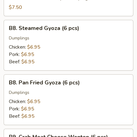
(6
$7.50
pcs)
B8.
B8. Steamed Gyoza (6 pcs)
Steamed
Gyoza
Dumplings
(6
Chicken:
$6.95
pcs)
Pork:
$6.95
Beef:
$6.95
B8.
B8. Pan Fried Gyoza (6 pcs)
Pan
Fried
Dumplings
Gyoza
Chicken:
$6.95
(6
Pork:
$6.95
pcs)
Beef:
$6.95
B9.