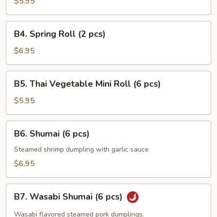
Pancakes
$5.95
B4.
B4. Spring Roll (2 pcs)
Spring
Roll
$6.95
(2
pcs)
B5.
B5. Thai Vegetable Mini Roll (6 pcs)
Thai
Vegetable
$5.95
Mini
Roll
B6.
B6. Shumai (6 pcs)
(6
Shumai
pcs)
(6
Steamed shrimp dumpling with garlic sauce
pcs)
$6.95
B7.
B7. Wasabi Shumai (6 pcs)
Wasabi
Shumai
Wasabi flavored steamed pork dumplings.