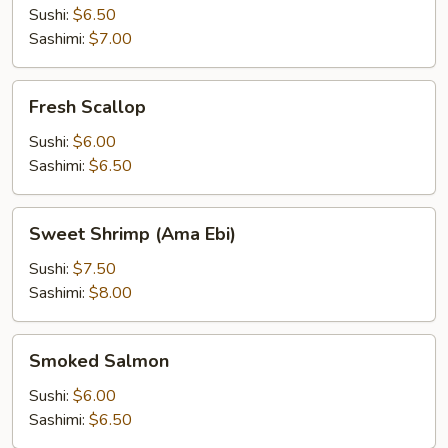
Sushi:
$6.50
Sashimi:
$7.00
Fresh
Fresh Scallop
Scallop
Sushi:
$6.00
Sashimi:
$6.50
Sweet
Sweet Shrimp (Ama Ebi)
Shrimp
(Ama
Sushi:
$7.50
Ebi)
Sashimi:
$8.00
Smoked
Smoked Salmon
Salmon
Sushi:
$6.00
Sashimi:
$6.50