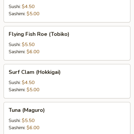
Sushi:
$4.50
Sashimi:
$5.00
Flying
Flying Fish Roe (Tobiko)
Fish
Roe
Sushi:
$5.50
(Tobiko)
Sashimi:
$6.00
Surf
Surf Clam (Hokkigai)
Clam
(Hokkigai)
Sushi:
$4.50
Sashimi:
$5.00
Tuna
Tuna (Maguro)
(Maguro)
Sushi:
$5.50
Sashimi:
$6.00