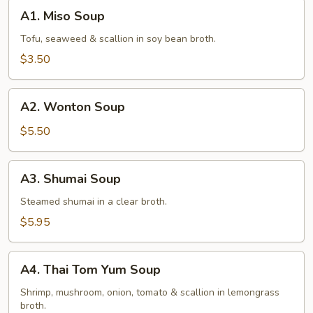
A1.
A1. Miso Soup
Miso
Soup
Tofu, seaweed & scallion in soy bean broth.
$3.50
A2.
A2. Wonton Soup
Wonton
Soup
$5.50
A3.
A3. Shumai Soup
Shumai
Soup
Steamed shumai in a clear broth.
$5.95
A4.
A4. Thai Tom Yum Soup
Thai
Tom
Shrimp, mushroom, onion, tomato & scallion in lemongrass
broth.
Yum