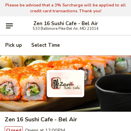
Please be advised that a 3% Surcharge will be applied to all
credit card transactions. Thank you!
Zen 16 Sushi Cafe - Bel Air
533 Baltimore Pike Bel Air, MD 21014
Pick up
Select Time
Zen 16 Sushi Cafe - Bel Air
Opens at 12:00PM
Closed