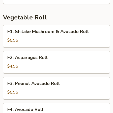
Crab
Roll
Vegetable Roll
F1.
F1. Shitake Mushroom & Avocado Roll
Shitake
Mushroom
$5.95
&
Avocado
F2.
F2. Asparagus Roll
Roll
Asparagus
Roll
$4.95
F3.
F3. Peanut Avocado Roll
Peanut
Avocado
$5.95
Roll
F4.
F4. Avocado Roll
Avocado