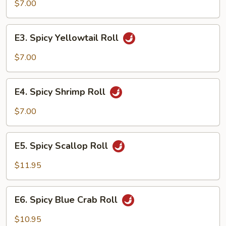
Salmon
$7.00
Roll
E3.
E3. Spicy Yellowtail Roll
Spicy
Yellowtail
$7.00
Roll
E4.
E4. Spicy Shrimp Roll
Spicy
Shrimp
$7.00
Roll
E5.
E5. Spicy Scallop Roll
Spicy
Scallop
$11.95
Roll
E6.
E6. Spicy Blue Crab Roll
Spicy
Blue
$10.95