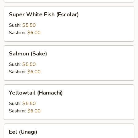
Super
Super White Fish (Escolar)
White
Fish
Sushi:
$5.50
(Escolar)
Sashimi:
$6.00
Salmon
Salmon (Sake)
(Sake)
Sushi:
$5.50
Sashimi:
$6.00
Yellowtail
Yellowtail (Hamachi)
(Hamachi)
Sushi:
$5.50
Sashimi:
$6.00
Eel
Eel (Unagi)
(Unagi)