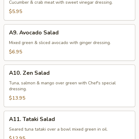
Salad
Cucumber & crab meat with sweet vinegar dressing.
$5.95
A9.
A9. Avocado Salad
Avocado
Salad
Mixed green & sliced avocado with ginger dressing.
$6.95
A10.
A10. Zen Salad
Zen
Salad
Tuna, salmon & mango over green with Chef's special
dressing.
$13.95
A11.
A11. Tataki Salad
Tataki
Salad
Seared tuna tataki over a bowl mixed green in oil.
$12.95