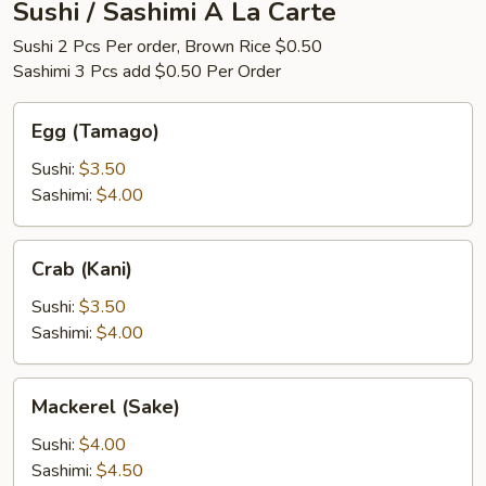
Sushi / Sashimi A La Carte
Sushi 2 Pcs Per order, Brown Rice $0.50
Sashimi 3 Pcs add $0.50 Per Order
Egg
Egg (Tamago)
(Tamago)
Sushi:
$3.50
Sashimi:
$4.00
Crab
Crab (Kani)
(Kani)
Sushi:
$3.50
Sashimi:
$4.00
Mackerel
Mackerel (Sake)
(Sake)
Sushi:
$4.00
Sashimi:
$4.50