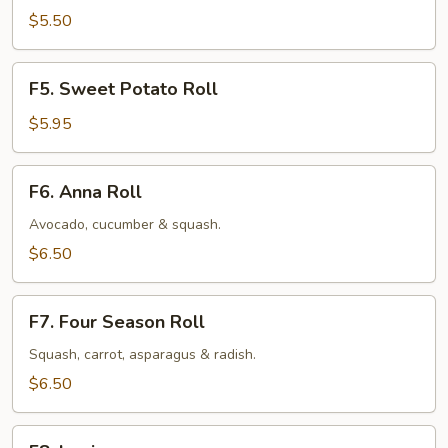
Roll
$5.50
F5.
F5. Sweet Potato Roll
Sweet
Potato
$5.95
Roll
F6.
F6. Anna Roll
Anna
Roll
Avocado, cucumber & squash.
$6.50
F7.
F7. Four Season Roll
Four
Season
Squash, carrot, asparagus & radish.
Roll
$6.50
F8.