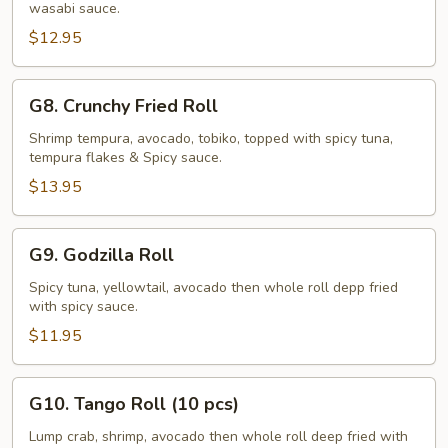
wasabi sauce.
Roll
$12.95
G8.
G8. Crunchy Fried Roll
Crunchy
Fried
Shrimp tempura, avocado, tobiko, topped with spicy tuna,
tempura flakes & Spicy sauce.
Roll
$13.95
G9.
G9. Godzilla Roll
Godzilla
Roll
Spicy tuna, yellowtail, avocado then whole roll depp fried
with spicy sauce.
$11.95
G10.
G10. Tango Roll (10 pcs)
Tango
Roll
Lump crab, shrimp, avocado then whole roll deep fried with