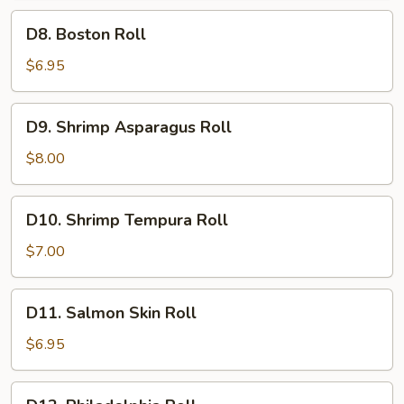
D8.
D8. Boston Roll
Boston
Roll
$6.95
D9.
D9. Shrimp Asparagus Roll
Shrimp
Asparagus
$8.00
Roll
D10.
D10. Shrimp Tempura Roll
Shrimp
Tempura
$7.00
Roll
D11.
D11. Salmon Skin Roll
Salmon
Skin
$6.95
Roll
D12.