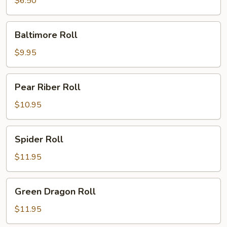
$6.50
Baltimore
Baltimore Roll
Roll
$9.95
Pear
Pear Riber Roll
Riber
Roll
$10.95
Spider
Spider Roll
Roll
$11.95
Green
Green Dragon Roll
Dragon
Roll
$11.95